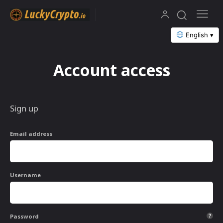
English ▾
Account access
Sign up
Email address
Username
Password