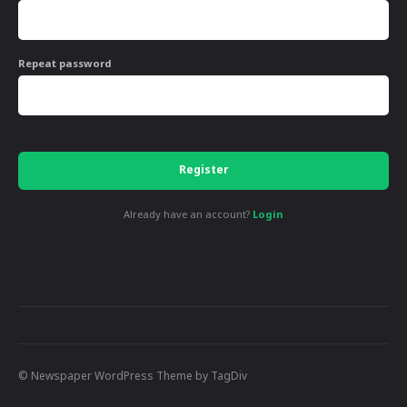
Repeat password
Register
Already have an account?
Login
© Newspaper WordPress Theme by TagDiv