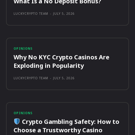
What Is a No Deposit Bonus?
LUCKYCRYPTO TEAM
-
JULY 5, 2026
OPINIONS
Why No KYC Crypto Casinos Are
Exploding in Popularity
LUCKYCRYPTO TEAM
-
JULY 5, 2026
OPINIONS
Crypto Gambling Safety: How to
Choose a Trustworthy Casino