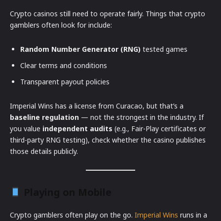
Crypto casinos still need to operate fairly. Things that crypto
gamblers often look for include:
Random Number Generator (RNG)
tested games
Clear terms and conditions
Transparent payout policies
Imperial Wins has a license from Curacao, but that’s a
baseline regulation
— not the strongest in the industry. If
you value
independent audits
(e.g., Fair-Play certificates or
third-party RNG testing), check whether the casino publishes
those details publicly.
Playing on Mobile
Crypto gamblers often play on the go.
Imperial Wins
runs in a