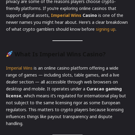
privacy are some of the reasons players choose crypto-
friendly platforms. If you’re exploring online casinos that
support digital assets,
Imperial Wins
Casino
is one of the
newer names you might hear about. Here’s a clear breakdown
of what crypto gamblers should know before
signing up
.
What Is Imperial Wins Casino?
Imperial Wins
is an online casino platform offering a wide
range of games — including slots, table games, and a live
dealer section — all accessible through web browsers on
desktop and mobile. It operates under a
Curacao gaming
license
, which means it’s regulated for international play but
not subject to the same licensing rigor as some European
regulators. This matters to crypto players because licensing
influences things like payout transparency and dispute
handling.