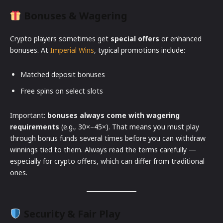
Bonuses & Wagering
Crypto players sometimes get
special offers
or enhanced
bonuses. At
Imperial Wins
, typical promotions include:
Matched deposit bonuses
Free spins on select slots
Important:
bonuses always come with wagering
requirements
(e.g., 30×–45×). That means you must play
through bonus funds several times before you can withdraw
winnings tied to them. Always read the terms carefully —
especially for crypto offers, which can differ from traditional
ones.
Security & Fair Play