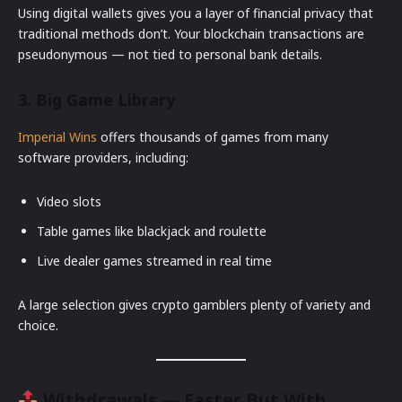
Using digital wallets gives you a layer of financial privacy that
traditional methods don’t. Your blockchain transactions are
pseudonymous — not tied to personal bank details.
3. Big Game Library
Imperial Wins
offers thousands of games from many
software providers, including:
Video slots
Table games like blackjack and roulette
Live dealer games streamed in real time
A large selection gives crypto gamblers plenty of variety and
choice.
Withdrawals — Faster But With