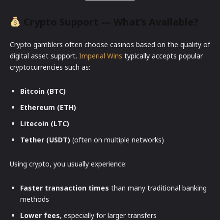
Crypto Support — What’s Available?
Crypto gamblers often choose casinos based on the quality of
digital asset support.
Imperial Wins
typically accepts popular
cryptocurrencies such as:
Bitcoin (BTC)
Ethereum (ETH)
Litecoin (LTC)
Tether (USDT)
(often on multiple networks)
Using crypto, you usually experience:
Faster transaction times
than many traditional banking
methods
Lower fees
, especially for larger transfers