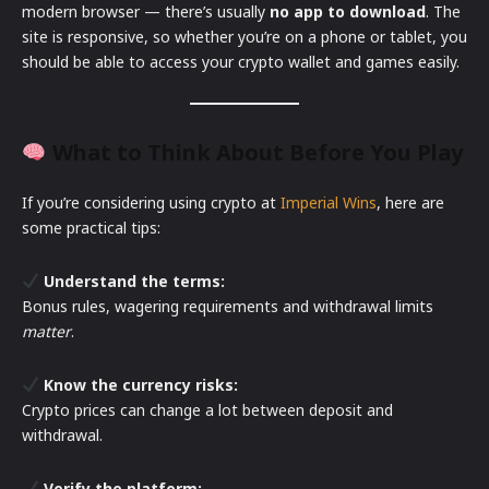
modern browser — there’s usually
no app to download
. The
site is responsive, so whether you’re on a phone or tablet, you
should be able to access your crypto wallet and games easily.
What to Think About Before You Play
If you’re considering using crypto at
Imperial Wins
, here are
some practical tips:
Understand the terms:
Bonus rules, wagering requirements and withdrawal limits
matter
.
Know the currency risks:
Crypto prices can change a lot between deposit and
withdrawal.
Verify the platform: