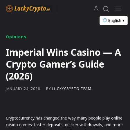
English ▾
Opinions
Imperial Wins Casino — A
Crypto Gamer’s Guide
(2026)
BY
LUCKYCRYPTO TEAM
JANUARY 24, 2026
Cryptocurrency has changed the way many people play online
casino games: faster deposits, quicker withdrawals, and more