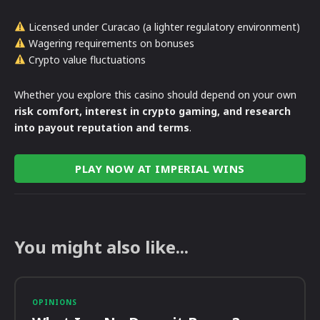
Licensed under Curacao (a lighter regulatory environment)
Wagering requirements on bonuses
Crypto value fluctuations
Whether you explore this casino should depend on your own
risk comfort, interest in crypto gaming, and research
into payout reputation and terms
.
PLAY NOW AT IMPERIAL WINS
You might also like...
OPINIONS