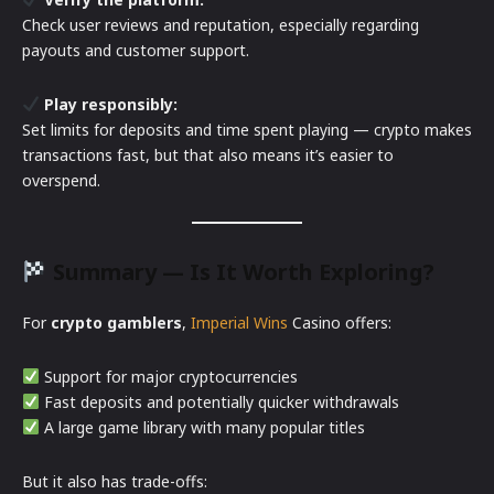
Check user reviews and reputation, especially regarding
payouts and customer support.
Play responsibly:
Set limits for deposits and time spent playing — crypto makes
transactions fast, but that also means it’s easier to
overspend.
Summary — Is It Worth Exploring?
For
crypto gamblers
,
Imperial Wins
Casino offers:
Support for major cryptocurrencies
Fast deposits and potentially quicker withdrawals
A large game library with many popular titles
But it also has trade-offs: