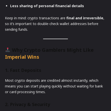
Less sharing of personal financial details
Keep in mind: crypto transactions are
final and irreversible
,
so it’s important to double-check wallet addresses before
sending funds.
Why Crypto Gamblers Might Like
Imperial Wins
1. Fast Deposits
Most crypto deposits are credited almost instantly, which
means you can start playing quickly without waiting for bank
or card processing times.
2. Privacy & Security