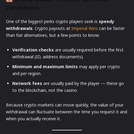
Conditions
One of the biggest perks crypto players seek is
speedy
withdrawals
. Crypto payouts at
Imperial Wins
can be faster
than fiat alternatives, but a few points to know:
Verification checks
are usually required before the first
withdrawal (ID, address documents).
Minimum and maximum limits
may apply per crypto
and per region.
Network fees
are usually paid by the player — these go
to the blockchain, not the casino.
Because crypto markets can move quickly, the value of your
withdrawal can fluctuate between the time you request it and
when you actually receive it.